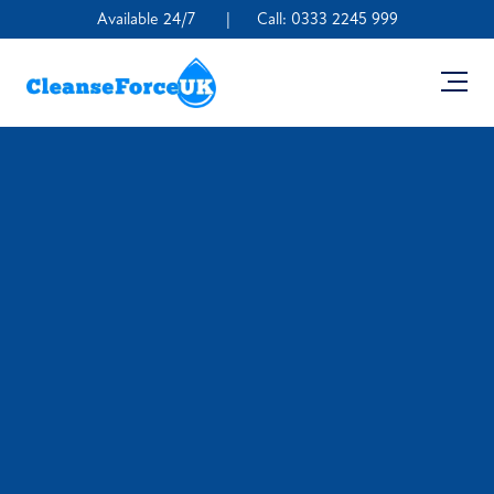
Available 24/7
|
Call:
0333 2245 999