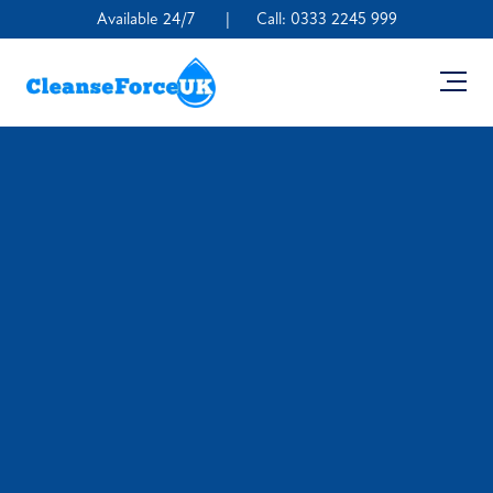
Available 24/7
|
Call:
0333 2245 999