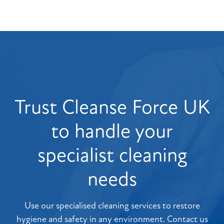
Trust Cleanse Force UK
to handle your
specialist cleaning
needs
Use our specialised cleaning services to restore
hygiene and safety in any environment. Contact us