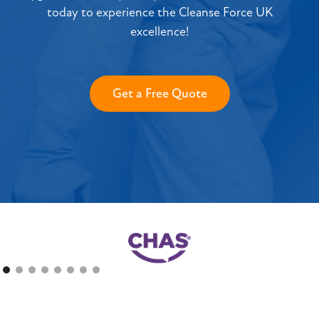
today to experience the Cleanse Force UK
excellence!
Get a Free Quote