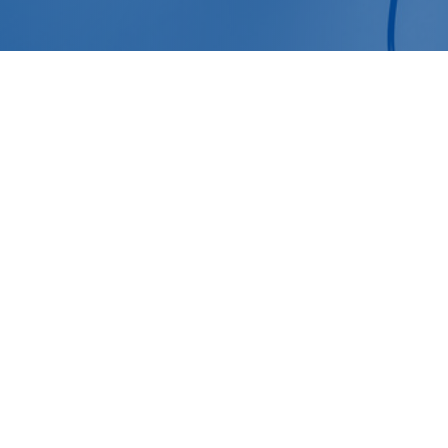
October 25, 2024
Suicide Cleanup Services: