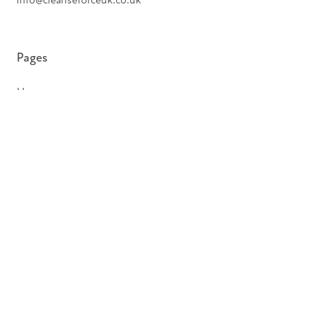
info@cleanseforceuk.co.uk
Pages
Home
Services
Biohazard Cleaning
Hoarder Cleaning
Pages
About
Insights