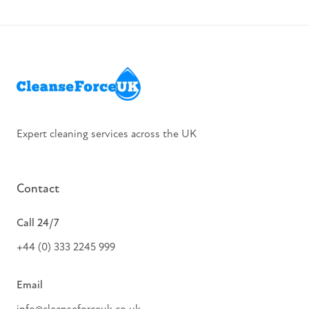
Slide 2 of 8.
Expert cleaning services across the UK
Contact
Call 24/7
+44 (0) 333 2245 999
Email