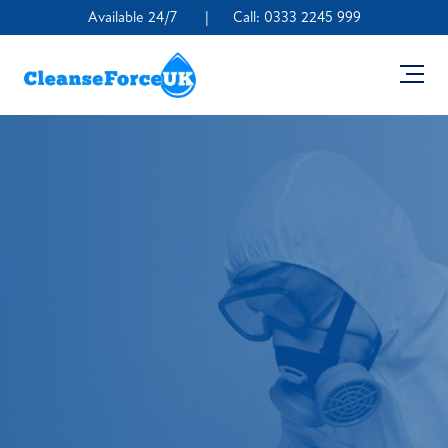
Available 24/7
|
Call:
0333 2245 999