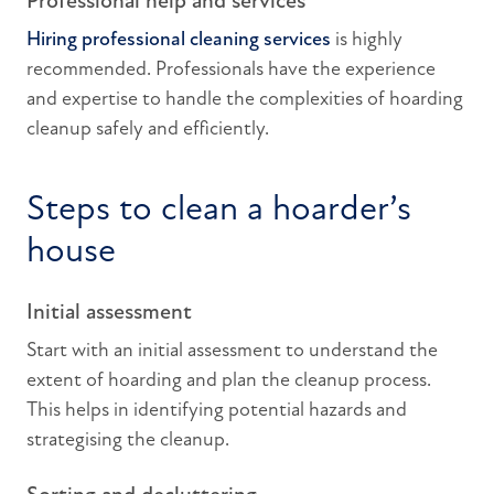
Professional help and services
Hiring professional cleaning services
is highly
recommended. Professionals have the experience
and expertise to handle the complexities of hoarding
cleanup safely and efficiently.
Steps to clean a hoarder’s
house
Initial assessment
Start with an initial assessment to understand the
extent of hoarding and plan the cleanup process.
This helps in identifying potential hazards and
strategising the cleanup.