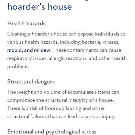
hoarder’s house
Health hazards
Cleaning a hoarder’s house can expose individuals to
various health hazards, including bacteria, viruses,
mould, and mildew
. These contaminants can cause
respiratory issues, allergic reactions, and other health
problems.
Structural dangers
The weight and volume of accumulated items can
compromise the structural integrity of a house.
There is a risk of floors collapsing and other
structural failures that can lead to serious injury.
Emotional and psychological stress