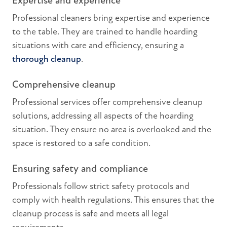
Expertise and experience
Professional cleaners bring expertise and experience
to the table. They are trained to handle hoarding
situations with care and efficiency, ensuring a
thorough cleanup
.
Comprehensive cleanup
Professional services offer comprehensive cleanup
solutions, addressing all aspects of the hoarding
situation. They ensure no area is overlooked and the
space is restored to a safe condition.
Ensuring safety and compliance
Professionals follow strict safety protocols and
comply with health regulations. This ensures that the
cleanup process is safe and meets all legal