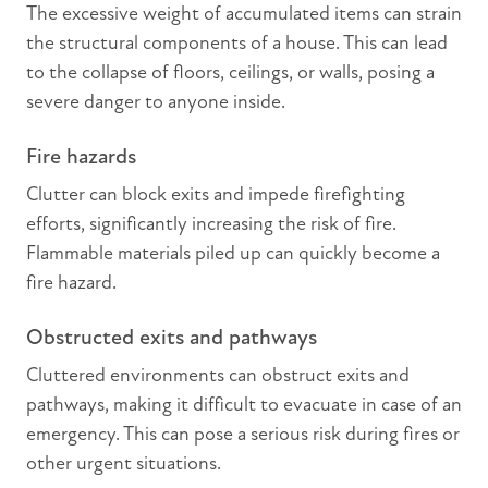
The excessive weight of accumulated items can strain
the structural components of a house. This can lead
to the collapse of floors, ceilings, or walls, posing a
severe danger to anyone inside.
Fire hazards
Clutter can block exits and impede firefighting
efforts, significantly increasing the risk of fire.
Flammable materials piled up can quickly become a
fire hazard.
Obstructed exits and pathways
Cluttered environments can obstruct exits and
pathways, making it difficult to evacuate in case of an
emergency. This can pose a serious risk during fires or
other urgent situations.