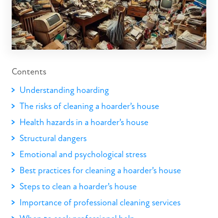
Contents
Understanding hoarding
The risks of cleaning a hoarder’s house
Health hazards in a hoarder’s house
Structural dangers
Emotional and psychological stress
Best practices for cleaning a hoarder’s house
Steps to clean a hoarder’s house
Importance of professional cleaning services