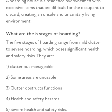
A hoarding house is a residence overwhelmed with
excessive items that are difficult for the occupant to
discard, creating an unsafe and unsanitary living
environment.
What are the 5 stages of hoarding?
The five stages of hoarding range from mild clutter
to severe hoarding, which poses significant health
and safety risks. They are:
1) clutter but manageable
2) Some areas are unusable
3) Clutter obstructs functions
4) Health and safety hazards
5) Severe health and safety risks.