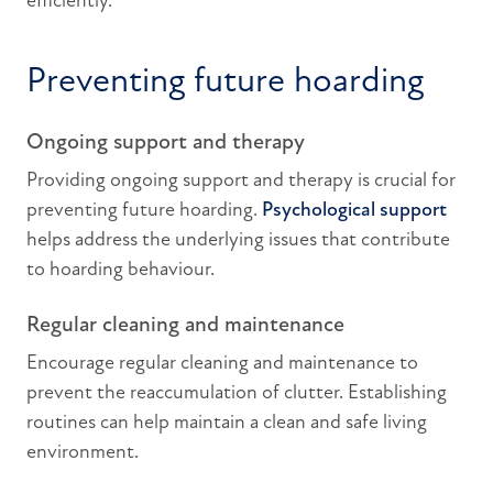
efficiently.
Preventing future hoarding
Ongoing support and therapy
Providing ongoing support and therapy is crucial for
preventing future hoarding.
Psychological support
helps address the underlying issues that contribute
to hoarding behaviour.
Regular cleaning and maintenance
Encourage regular cleaning and maintenance to
prevent the reaccumulation of clutter. Establishing
routines can help maintain a clean and safe living
environment.