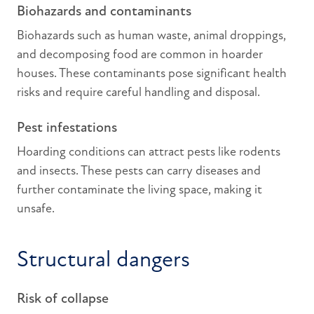
Biohazards and contaminants
Biohazards such as human waste, animal droppings,
and decomposing food are common in hoarder
houses. These contaminants pose significant health
risks and require careful handling and disposal.
Pest infestations
Hoarding conditions can attract pests like rodents
and insects. These pests can carry diseases and
further contaminate the living space, making it
unsafe.
Structural dangers
Risk of collapse