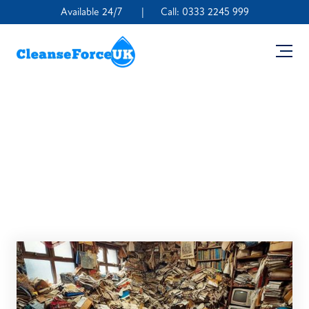
Available 24/7
|
Call:
0333 2245 999
What Are the Dangers
of Cleaning a Hoarder’s
House?
August 20, 2024