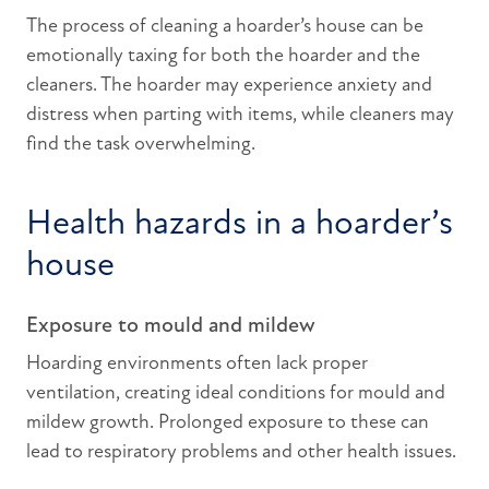
The process of cleaning a hoarder’s house can be
emotionally taxing for both the hoarder and the
cleaners. The hoarder may experience anxiety and
distress when parting with items, while cleaners may
find the task overwhelming.
Health hazards in a hoarder’s
house
Exposure to mould and mildew
Hoarding environments often lack proper
ventilation, creating ideal conditions for mould and
mildew growth. Prolonged exposure to these can
lead to respiratory problems and other health issues.