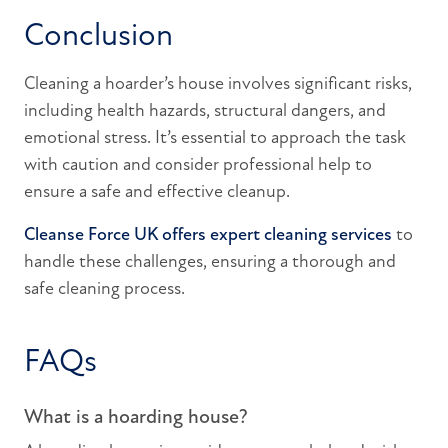
Conclusion
Cleaning a hoarder’s house involves significant risks,
including health hazards, structural dangers, and
emotional stress. It’s essential to approach the task
with caution and consider professional help to
ensure a safe and effective cleanup.
Cleanse Force UK offers expert cleaning services
to
handle these challenges, ensuring a thorough and
safe cleaning process.
FAQs
What is a hoarding house?