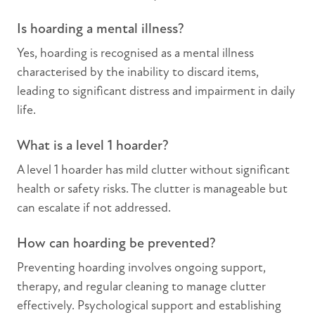
Is hoarding a mental illness?
Yes, hoarding is recognised as a mental illness
characterised by the inability to discard items,
leading to significant distress and impairment in daily
life.
What is a level 1 hoarder?
A level 1 hoarder has mild clutter without significant
health or safety risks. The clutter is manageable but
can escalate if not addressed.
How can hoarding be prevented?
Preventing hoarding involves ongoing support,
therapy, and regular cleaning to manage clutter
effectively. Psychological support and establishing