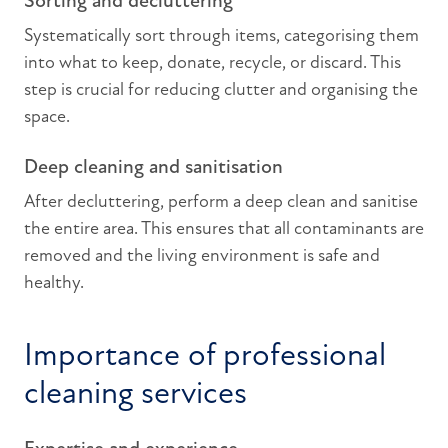
Sorting and decluttering
Systematically sort through items, categorising them
into what to keep, donate, recycle, or discard. This
step is crucial for reducing clutter and organising the
space.
Deep cleaning and sanitisation
After decluttering, perform a deep clean and sanitise
the entire area. This ensures that all contaminants are
removed and the living environment is safe and
healthy.
Importance of professional
cleaning services