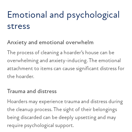
Emotional and psychological
stress
Anxiety and emotional overwhelm
The process of cleaning a hoarder’s house can be
overwhelming and anxiety-inducing. The emotional
attachment to items can cause significant distress for
the hoarder.
Trauma and distress
Hoarders may experience trauma and distress during
the cleanup process. The sight of their belongings
being discarded can be deeply upsetting and may
require psychological support.