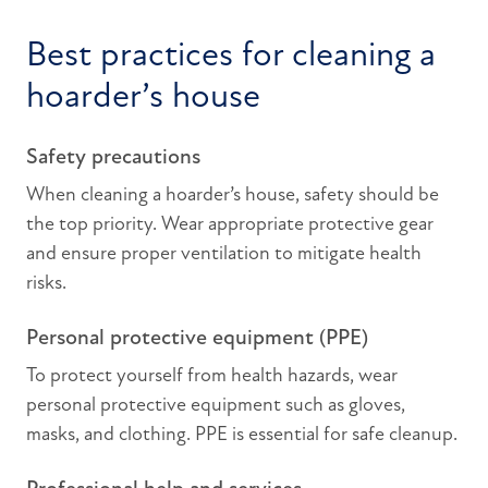
Best practices for cleaning a
hoarder’s house
Safety precautions
When cleaning a hoarder’s house, safety should be
the top priority. Wear appropriate protective gear
and ensure proper ventilation to mitigate health
risks.
Personal protective equipment (PPE)
To protect yourself from health hazards, wear
personal protective equipment such as gloves,
masks, and clothing. PPE is essential for safe cleanup.