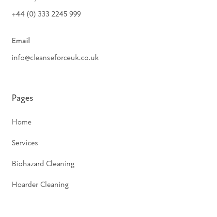
+44 (0) 333 2245 999
Email
info@cleanseforceuk.co.uk
Pages
Home
Services
Biohazard Cleaning
Hoarder Cleaning