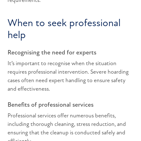
requirements.
When to seek professional
help
Recognising the need for experts
It’s important to recognise when the situation
requires professional intervention. Severe hoarding
cases often need expert handling to ensure safety
and effectiveness.
Benefits of professional services
Professional services offer numerous benefits,
including thorough cleaning, stress reduction, and
ensuring that the cleanup is conducted safely and