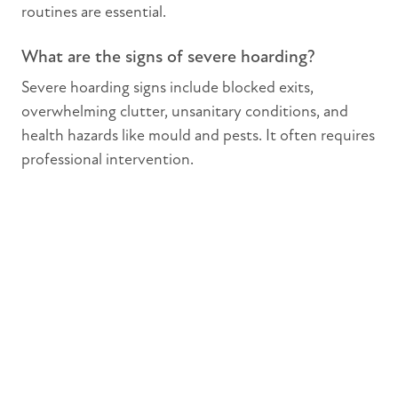
routines are essential.
What are the signs of severe hoarding?
Severe hoarding signs include blocked exits,
overwhelming clutter, unsanitary conditions, and
health hazards like mould and pests. It often requires
professional intervention.