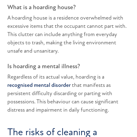
What is a hoarding house?
A hoarding house is a residence overwhelmed with
excessive items that the occupant cannot part with.
This clutter can include anything from everyday
objects to trash, making the living environment
unsafe and unsanitary.
Is hoarding a mental illness?
Regardless of its actual value, hoarding is a
recognised mental disorder
that manifests as
persistent difficulty discarding or parting with
possessions. This behaviour can cause significant
distress and impairment in daily functioning.
The risks of cleaning a