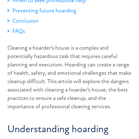
When to seek professional help
Preventing future hoarding
Conclusion
FAQs
Cleaning a hoarder’s house is a complex and
potentially hazardous task that requires careful
planning and execution. Hoarding can create a range
of health, safety, and emotional challenges that make
cleanup difficult. This article will explore the dangers
associated with cleaning a hoarder’s house, the best
practices to ensure a safe cleanup, and the
importance of professional cleaning services.
Understanding hoarding