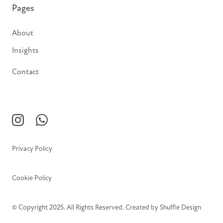
Pages
About
Insights
Contact
Privacy Policy
Cookie Policy
© Copyright 2025. All Rights Reserved. Created by
Shuffle Design