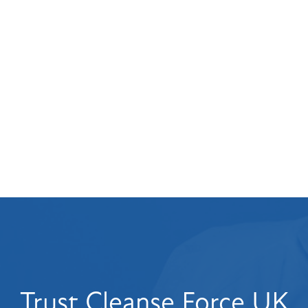
Flood Restoration
Property Restoration
Flood Damage
commercial
Crime Scene Cleaning
pressure washer
Trust Cleanse Force UK