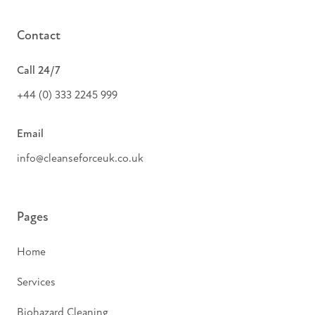
Contact
Call 24/7
+44 (0) 333 2245 999
Email
info@cleanseforceuk.co.uk
Pages
Home
Services
Biohazard Cleaning