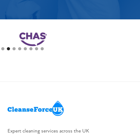
Slide 2 of 8.
Expert cleaning services across the UK