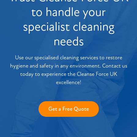
to handle your
specialist cleaning
needs
Use our specialised cleaning services to restore
hygiene and safety in any environment. Contact us
today to experience the Cleanse Force UK
excellence!
Get a Free Quote