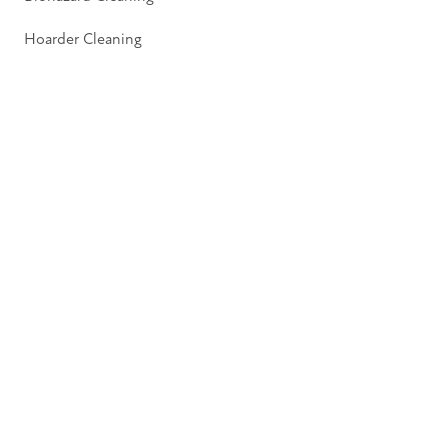
Hoarder Cleaning
Pages
About
Insights
Contact
Privacy Policy