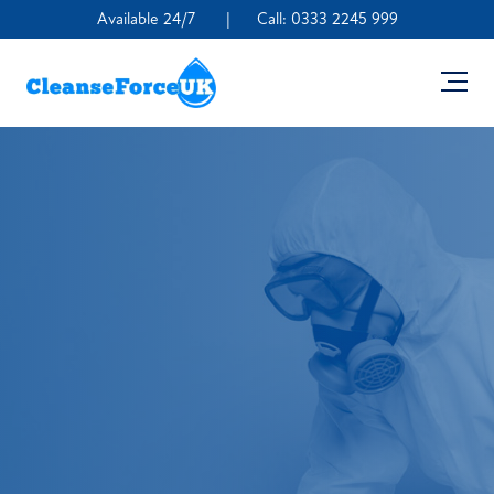
Available 24/7
|
Call:
0333 2245 999