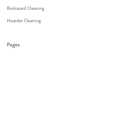
Biohazard Cleaning
Hoarder Cleaning
Pages
About
Insights
Contact
Privacy Policy