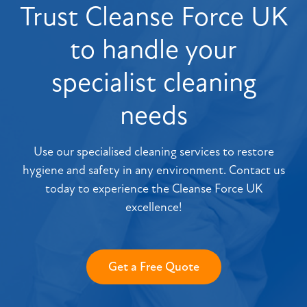
Trust Cleanse Force UK
to handle your
specialist cleaning
needs
Use our specialised cleaning services to restore
hygiene and safety in any environment. Contact us
today to experience the Cleanse Force UK
excellence!
Get a Free Quote