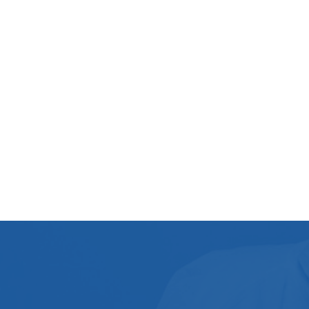
Mould Mites
Damp Room
Flood Restoration
commercial pressure washing
Landlord Guide
Crime Scene Cleanup