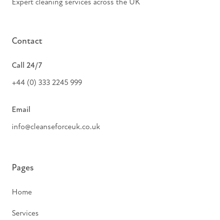
Expert cleaning services across the UK
Contact
Call 24/7
+44 (0) 333 2245 999
Email
info@cleanseforceuk.co.uk
Pages
Home
Services