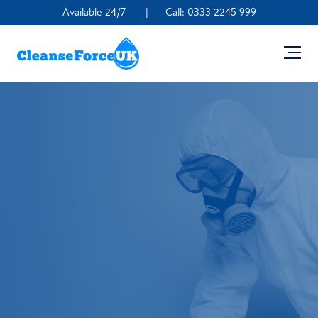
Available 24/7
|
Call:
0333 2245 999