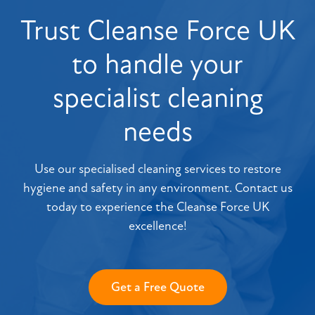
Trust Cleanse Force UK
to handle your
specialist cleaning
needs
Use our specialised cleaning services to restore
hygiene and safety in any environment. Contact us
today to experience the Cleanse Force UK
excellence!
Get a Free Quote