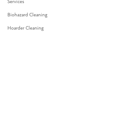
Services
Biohazard Cleaning
Hoarder Cleaning
Pages
About
Insights
Contact