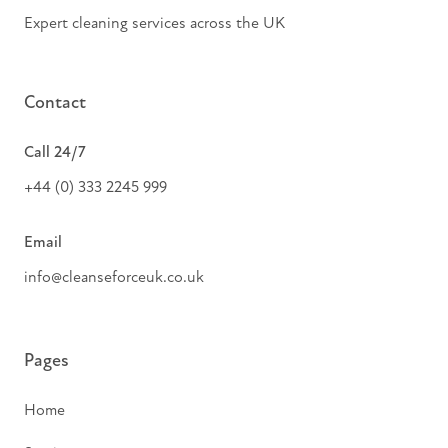
Expert cleaning services across the UK
Contact
Call 24/7
+44 (0) 333 2245 999
Email
info@cleanseforceuk.co.uk
Pages
Home