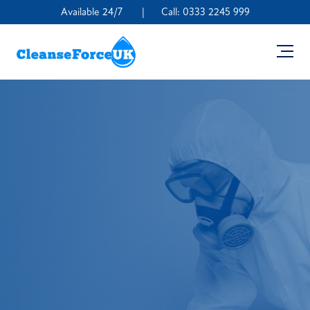
Available 24/7
|
Call:
0333 2245 999