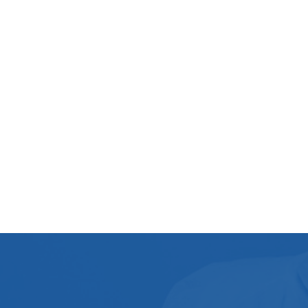
After Death Cleaning
Flood Restoration
Cleaning Process
Washing Machine Cleaning
pressure washer
Landlord Guide